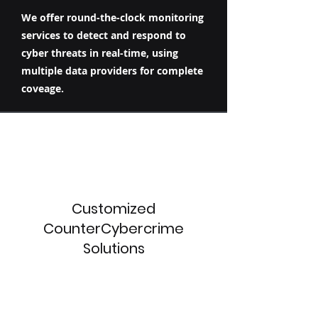
We offer round-the-clock monitoring
services to detect and respond to
cyber threats in real-time, using
multiple data providers for complete
coveage.
Customized
CounterCybercrime
Solutions