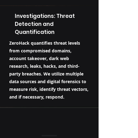
Investigations: Threat
Detection and
Quantification
ZeroHack quantifies threat levels
from compromised domains,
account takeover, dark web
research, leaks, hacks, and third-
party breaches. We utilize multiple
data sources and digital forensics to
measure risk, identify threat vectors,
and if necessary, respond.