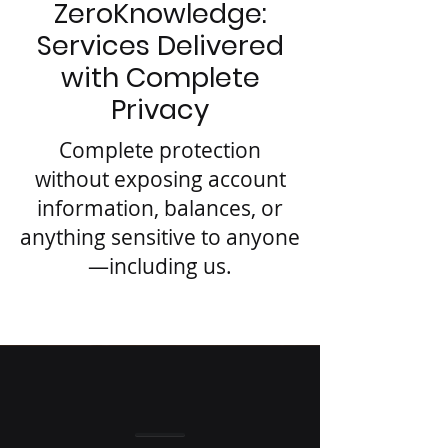
ZeroKnowledge:
Services Delivered
with Complete
Privacy
Complete protection
without exposing account
information, balances, or
anything sensitive to anyone
—including us.