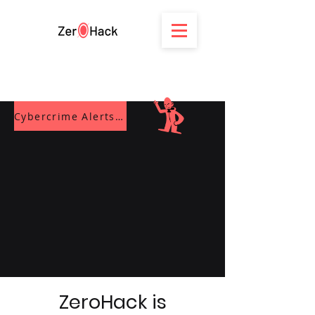
Cybercrime Alerts Blog
ZeroHack is