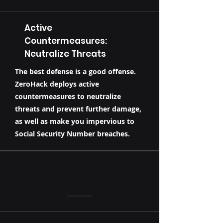
Active
Countermeasures:
Neutralize Threats
The best defense is a good offense.
ZeroHack deploys active
countermeasures to neutralize
threats and prevent further damage,
as well as make you impervious to
Social Security Number breaches.