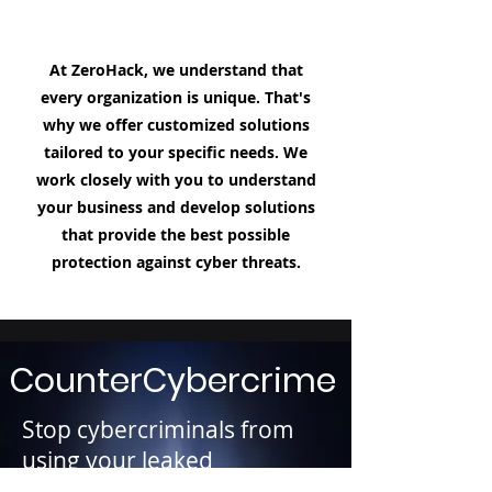
At ZeroHack, we understand that
every organization is unique. That's
why we offer customized solutions
tailored to your specific needs. We
work closely with you to understand
your business and develop solutions
that provide the best possible
protection against cyber threats.
CounterCybercrime
Stop cybercriminals from
using your leaked
Personally Identifiable