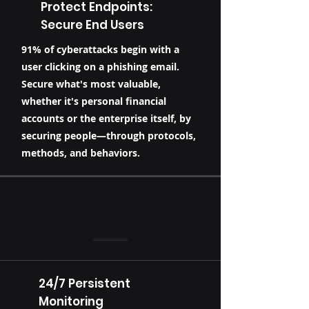
Protect Endpoints:
Secure End Users
91% of cyberattacks begin with a
user clicking on a phishing email.
Secure what's most valuable,
whether it's personal financial
accounts or the enterprise itself, by
securing people—through protocols,
methods, and behaviors.
24/7 Persistent
Monitoring